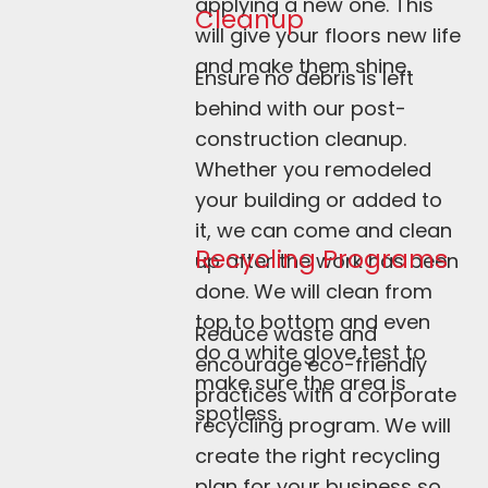
applying a new one. This 
Cleanup
will give your floors new life 
and make them shine.
Ensure no debris is left 
behind with our post-
construction cleanup. 
Whether you remodeled 
your building or added to 
it, we can come and clean 
Recycling Programs
up after the work has been 
done. We will clean from 
top to bottom and even 
Reduce waste and 
do a white glove test to 
encourage eco-friendly 
make sure the area is 
practices with a corporate 
spotless.
recycling program. We will 
create the right recycling 
plan for your business so 