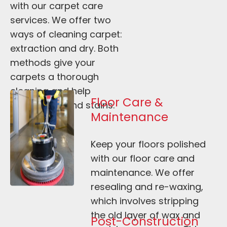
with our carpet care 
services. We offer two 
ways of cleaning carpet: 
extraction and dry. Both 
methods give your 
carpets a thorough 
cleaning and help 
Floor Care & 
remove dirt and stains.
Maintenance
Keep your floors polished 
with our floor care and 
maintenance. We offer 
resealing and re-waxing, 
which involves stripping 
the old layer of wax and 
Post-Construction 