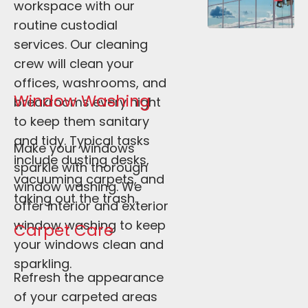
workspace with our 
routine custodial 
services. Our cleaning 
crew will clean your 
offices, washrooms, and 
Window Washing
breakrooms every night 
to keep them sanitary 
and tidy. Typical tasks 
Make your windows 
include dusting desks, 
sparkle with thorough 
vacuuming carpets, and 
window washing. We 
taking out the trash. 
offer interior and exterior 
window washing to keep 
Carpet Care
your windows clean and 
sparkling.
Refresh the appearance 
of your carpeted areas 