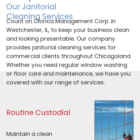
Our Janitorial 
Cleaning Services
Count on Clorica Management Corp. in 
Westchester, IL, to keep your business clean 
and looking presentable. Our company 
provides janitorial cleaning services for 
commercial clients throughout Chicagoland. 
Whether you need regular window washing 
or floor care and maintenance, we have you 
covered with our range of services. 
Routine Custodial
Maintain a clean 