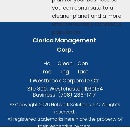
you can contribute to a 
cleaner planet and a more 
environmentally conscious 
population.
Clorica Management 
Corp.
Ho
Clean
Con
me
ing
tact
1 Westbrook Corporate Ctr 
Ste 300, Westchester, IL60154
Business: 
(708) 236-1717
 © Copyright 2026 
Network Solutions, LLC.
 All rights 
reserved. 

 All registered trademarks herein are the property of 
their respective owners. 