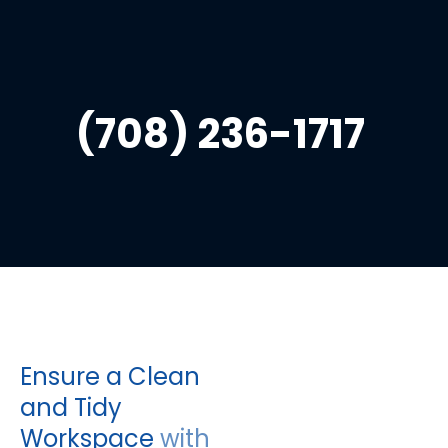
HOME
CLEANING
CONTACT
(708) 236-1717 
Ensure a Clean 
and Tidy 
Workspace 
with 