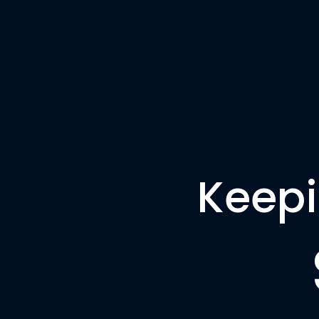
Keepi