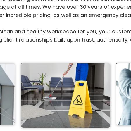
ge at all times. We have over 30 years of experien
ffer incredible pricing, as well as an emergency cle
ean and healthy workspace for you, your customers
g client relationships built upon trust, authenticit