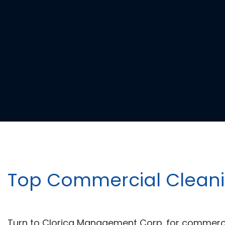
Top Commercial Cleanin
Turn to Clorica Management Corp. for commercia