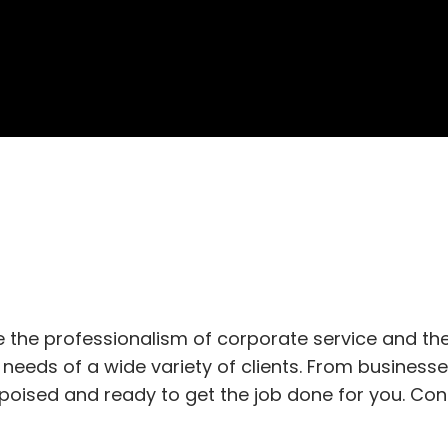
 the professionalism of corporate service and the 
needs of a wide variety of clients. From business
s poised and ready to get the job done for you. Co