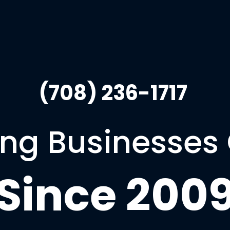
(708) 236-1717 
ng Businesses
Since 200