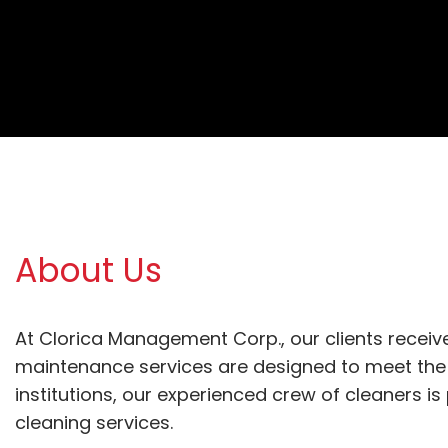
About Us
At Clorica Management Corp., our clients receive
maintenance services are designed to meet the 
institutions, our experienced crew of cleaners i
cleaning services. 