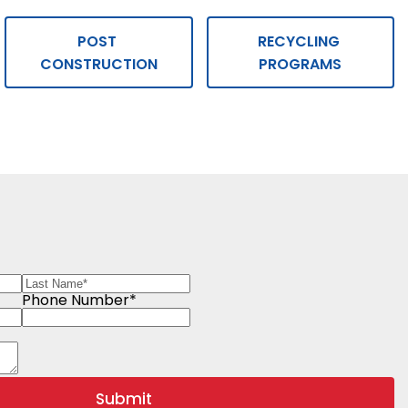
POST 
RECYCLING 
CONSTRUCTION
PROGRAMS
Phone Number*
Submit