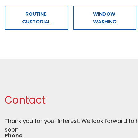
ROUTINE 
WINDOW 
CUSTODIAL
WASHING
Contact
Thank you for your interest. We look forward to 
soon. 
Phone