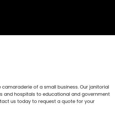
camaraderie of a small business. Our janitorial 
es and hospitals to educational and government 
ntact us today to request a quote for your 