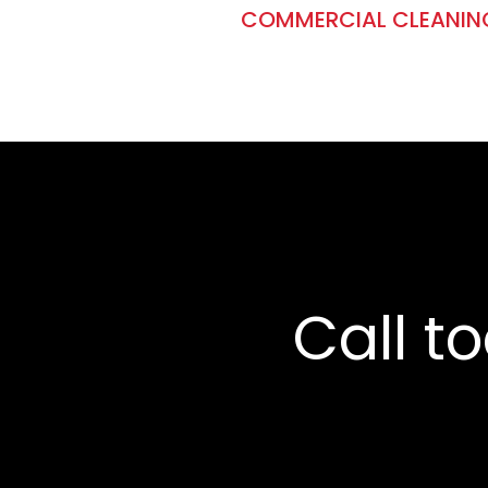
COMMERCIAL CLEANIN
Call t