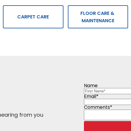
FLOOR CARE & 
CARPET CARE
MAINTENANCE
Name
Email*
Comments*
hearing from you 