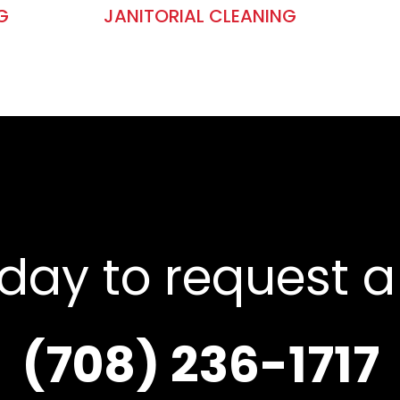
G
JANITORIAL CLEANING
oday to request a
(708) 236-1717