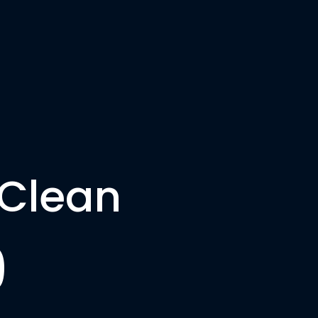
HOME
CLEANING
CONTACT
 Clean
9