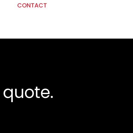
CONTACT
 quote.