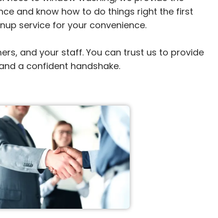
ce and know how to do things right the first 
anup service for your convenience.

, and your staff. You can trust us to provide 
y, and a confident handshake.