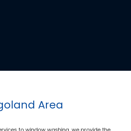
agoland Area
ervices to window washing, we provide the 