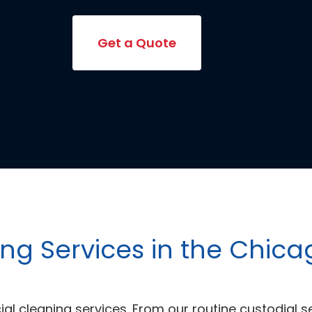
Get a Quote
g Services in the Chic
l cleaning services. From our routine custodial s