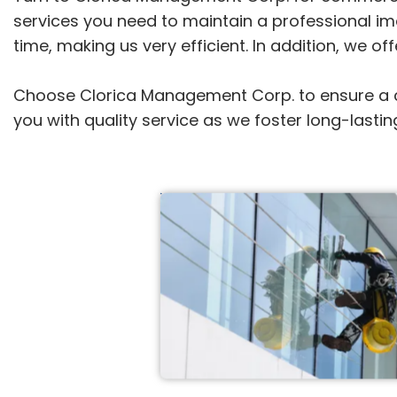
services you need to maintain a professional ima
time, making us very efficient. In addition, we o
Choose Clorica Management Corp. to ensure a cl
you with quality service as we foster long-lastin