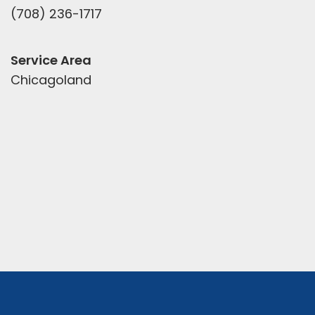
(708) 236-1717
Service Area
Chicagoland